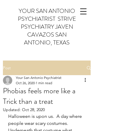
YOUR SAN ANTONIO
PSYCHIATRIST STRIVE
PSYCHIATRY JAVEN
CAVAZOS SAN
ANTONIO, TEXAS
Post
Your San Antonio Psychiatrist
Oct 26, 2020
1 min read
Phobias feels more like a
Trick than a treat
Updated:
Oct 28, 2020
Halloween is upon us.  A day where 
people wear scary costumes.  
Underneath that costume what 