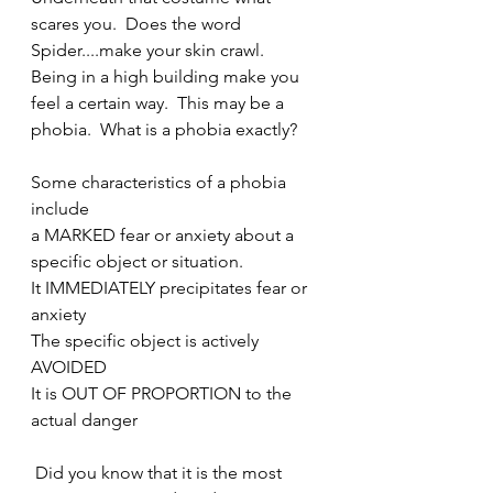
scares you.  Does the word 
Spider....make your skin crawl.   
Being in a high building make you 
feel a certain way.  This may be a 
phobia.  What is a phobia exactly?
Some characteristics of a phobia 
include
a MARKED fear or anxiety about a 
specific object or situation.   
It IMMEDIATELY precipitates fear or 
anxiety
The specific object is actively 
AVOIDED
It is OUT OF PROPORTION to the 
actual danger
 Did you know that it is the most 