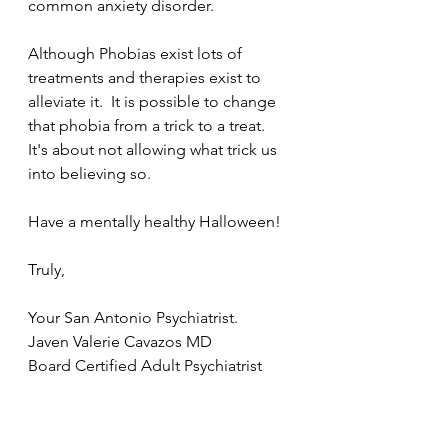
common anxiety disorder.
Although Phobias exist lots of 
treatments and therapies exist to 
alleviate it.  It is possible to change 
that phobia from a trick to a treat.  
It's about not allowing what trick us 
into believing so.     
Have a mentally healthy Halloween!
Truly,
Your San Antonio Psychiatrist.
Javen Valerie Cavazos MD
Board Certified Adult Psychiatrist