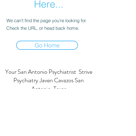
Here...
We can’t find the page you’re looking for.
Check the URL, or head back home.
Go Home
Your San Antonio Psychiatrist Strive
Psychiatry Javen Cavazos San
Antonio, Texas
Subscribe Form
Submit