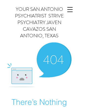
YOUR SAN ANTONIO
PSYCHIATRIST STRIVE
PSYCHIATRY JAVEN
CAVAZOS SAN
ANTONIO, TEXAS
There’s Nothing